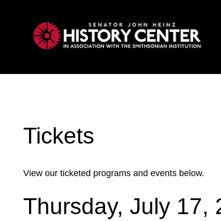
My Membership
Heinz
History
Center
content
start
Tickets
View our ticketed programs and events below.
Thursday, July 17,