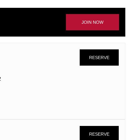
JOIN NOW
RESERVE
2
RESERVE