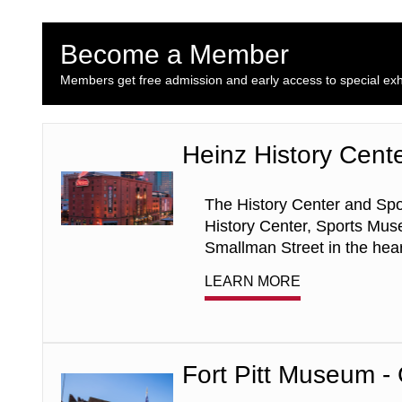
Become a Member
Members get free admission and early access to special exhi
Heinz History Cent
Heinz
History
Center
The History Center and Spo
-
General
History Center, Sports Muse
Admission
Smallman Street in the heart
LEARN MORE
Fort Pitt Museum -
Fort
Pitt