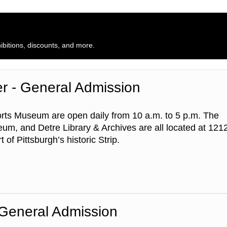
bitions, discounts, and more.
er - General Admission
rts Museum are open daily from 10 a.m. to 5 p.m. The
um, and Detre Library & Archives are all located at 121
 of Pittsburgh’s historic Strip.
 General Admission