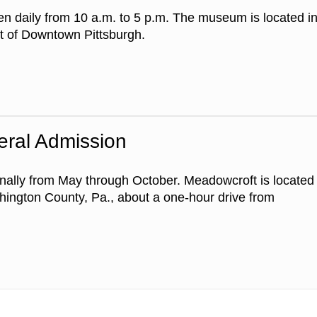
en daily from 10 a.m. to 5 p.m. The museum is located i
rt of Downtown Pittsburgh.
eral Admission
ally from May through October. Meadowcroft is located
shington County, Pa., about a one-hour drive from