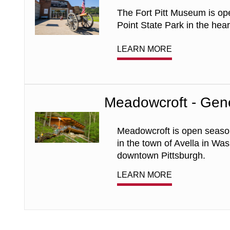
Museum
The Fort Pitt Museum is op
-
General
Point State Park in the hea
Admission
LEARN MORE
Meadowcroft - Gen
Meadowcroft
-
General
Meadowcroft is open season
Admission
in the town of Avella in Wa
downtown Pittsburgh.
LEARN MORE