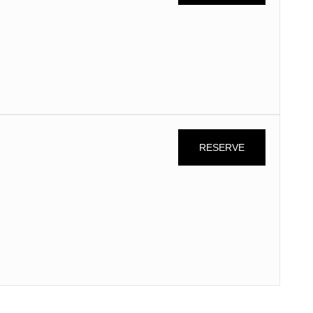
n
RESERVE